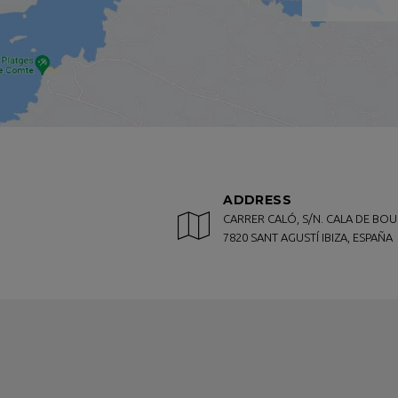
specialities, pizzas, salads or hamburg
Marvell Club Hotel & Apartments also ha
CONTACT US!
For an unbeatable stay, you won't fin
Antonio Bay and a few kilometers from 
If you want to book your stay in one o
booking conditions and the lowest pri
ADDRESS
And if you still have any questions, q
CARRER CALÓ, S/N. CALA DE BOU
7820 SANT AGUSTÍ IBIZA, ESPAÑA
will get back to you as soon as possibl