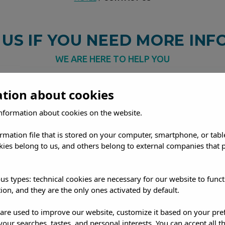
CONTACT US
US IF YOU NEED MORE IN
WE ARE HERE TO HELP YOU
 Ibiza, at Marvell Club Hotel &
worry.
You can contact us by pho
ation about cookies
On our official website you will
(marvell@emsahotels.com) or thr
nformation about cookies on the website.
out our rooms and apartments,
find on this page.
We are here to 
ices. Do you have any questions
ormation file that is stored on your computer, smartphone, or tabl
odation or services?
Don't
ies belong to us, and others belong to external companies that p
us types: technical cookies are necessary for our website to funct
READ MORE
ion, and they are the only ones activated by default.
s are used to improve our website, customize it based on your pr
SANT ANTONI, IBIZA
 your searches, tastes, and personal interests. You can accept all t