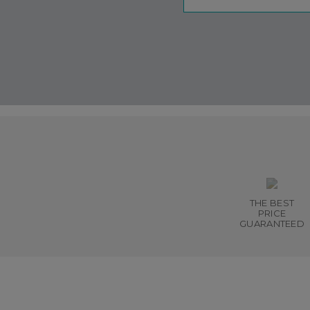
THE BEST
PRICE
GUARANTEED