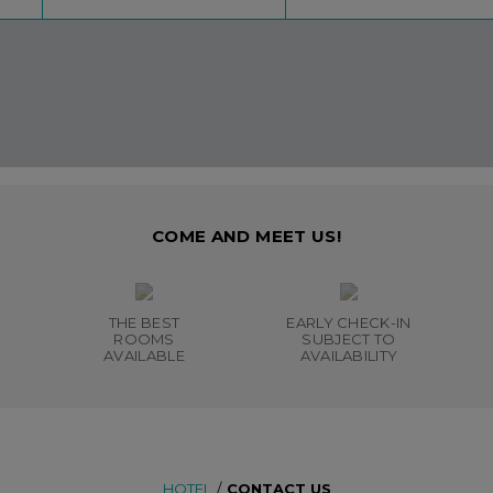
COME AND MEET US!
THE BEST
EARLY CHECK-IN
ROOMS
SUBJECT TO
AVAILABLE
AVAILABILITY
HOTEL
/
CONTACT US