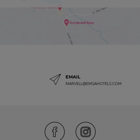
ers, made daily with high-quality fresh products.
s a cafeteria and bar service by the pool, where you can have a coffee
d a better lodging option than Marvell Club Hotel & Apartments. Locat
the center of town, it is an excellent choice for couples and families 
f our rooms or apartments, you can do it from here, our official webs
ce online.
ueries or comments, you can contact us by phone, email or by filling o
EMAIL
MARVELL@EMSAHOTELS.COM
e!