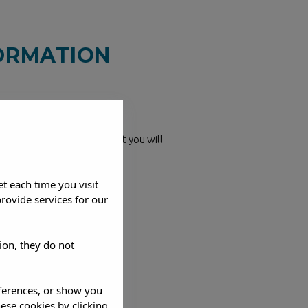
FORMATION
ne (+34 971 343 862), email
ough the contact form that you will
help you!
et each time you visit
rovide services for our
ion, they do not
eferences, or show you
hese cookies by clicking