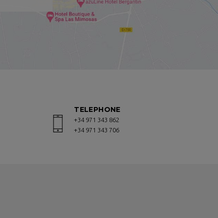
, a soft drink, a cocktail or a snack.
ed in one of the best areas of San
with children.
ite. We guarantee you the best
TELEPHONE
ut the contact form on this page, we
+34 971 343 862
+34 971 343 706